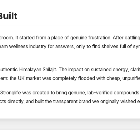
uilt
droom. It started from a place of genuine frustration. After battlin
eam wellness industry for answers, only to find shelves full of syn
thentic Himalayan Shilajit. The impact on sustained energy, clari
em: the UK market was completely flooded with cheap, unpurified
es, Stronglife was created to bring genuine, lab-verified compou
ts directly, and built the transparent brand we originally wished e