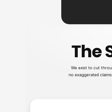
The 
We exist to cut throu
no exaggerated claims.