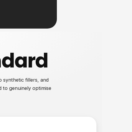
ndard
synthetic fillers, and
d to genuinely optimise