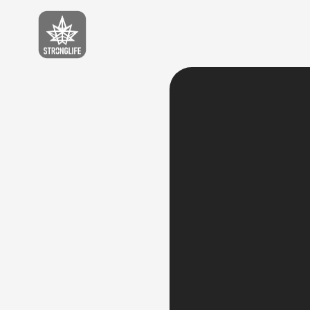
Stronglife