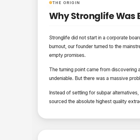
THE ORIGIN
Why Stronglife Was B
Stronglife did not start in a corporate boar
burnout, our founder turned to the mainstr
empty promises.
The turning point came from discovering au
undeniable. But there was a massive probl
Instead of settling for subpar alternativ
sourced the absolute highest quality extrac