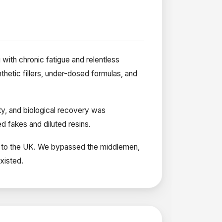
g with chronic fatigue and relentless
thetic fillers, under-dosed formulas, and
ty, and biological recovery was
 fakes and diluted resins.
nds to the UK. We bypassed the middlemen,
xisted.