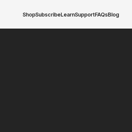
Shop
Subscribe
Learn
Support
FAQs
Blog