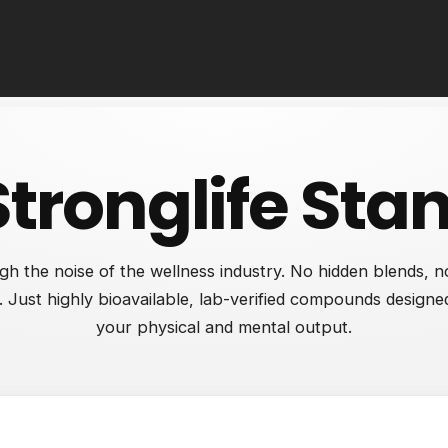
Stronglife Sta
gh the noise of the wellness industry. No hidden blends, no 
 Just highly bioavailable, lab-verified compounds designe
your physical and mental output.