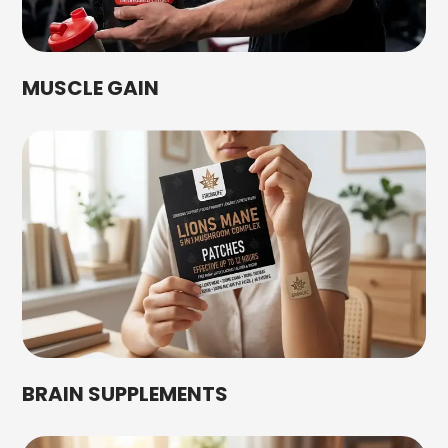
MUSCLE GAIN
BRAIN SUPPLEMENTS