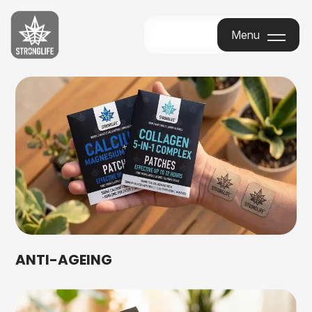
Stronglife
Menu
Menu
ANTI-AGEING