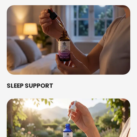
SLEEP SUPPORT