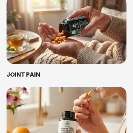
JOINT PAIN