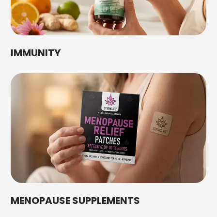
IMMUNITY
MENOPAUSE SUPPLEMENTS