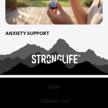
ANXIETY SUPPORT
SHOP
CONTACT US