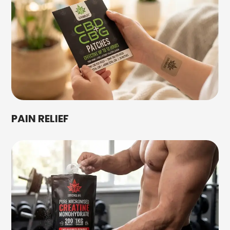
PAIN RELIEF