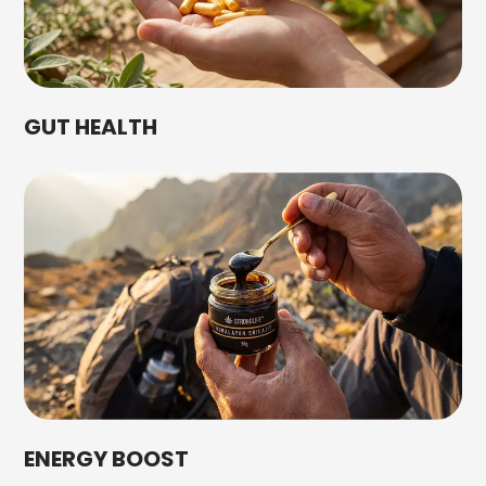
GUT HEALTH
ENERGY BOOST