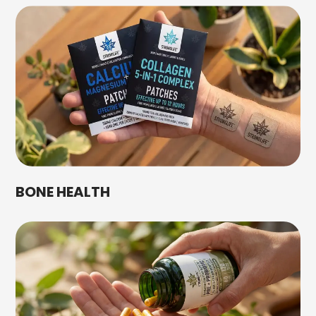
BONE HEALTH