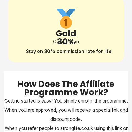
Gold
30%
Commission
Stay on 30% commission rate for life
How Does The Affiliate
Programme Work?
Getting started is easy! You simply enrol in the programme.
When you are approved, you will receive a special link and
discount code.
When you refer people to stronglife.co.uk using this link or