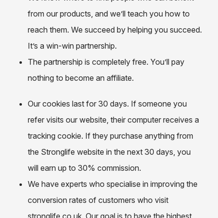
from our products, and we’ll teach you how to
reach them. We succeed by helping you succeed.
It’s a win-win partnership.
The partnership is completely free. You’ll pay
nothing to become an affiliate.
Our cookies last for 30 days. If someone you
refer visits our website, their computer receives a
tracking cookie. If they purchase anything from
the Stronglife website in the next 30 days, you
will earn up to 30% commission.
We have experts who specialise in improving the
conversion rates of customers who visit
stronglife.co.uk. Our goal is to have the highest