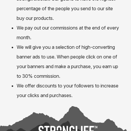
percentage of the people you send to our site
buy our products.
We pay out our commissions at the end of every
month.
We will give you a selection of high-converting
banner ads to use. When people click on one of
your banners and make a purchase, you earn up
to 30% commission.
We offer discounts to your followers to increase
your clicks and purchases.