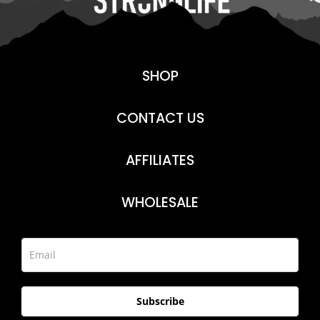
SHOP
CONTACT US
AFFILIATES
WHOLESALE
Subscribe