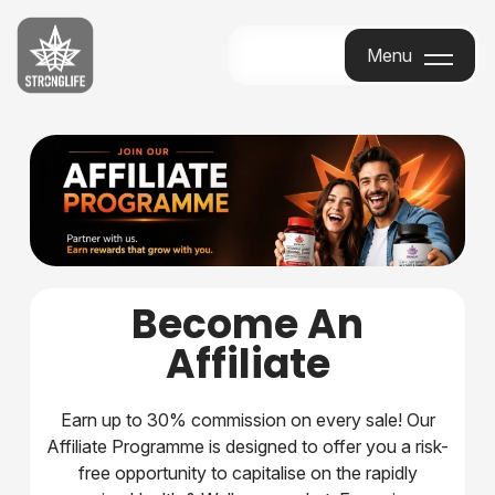
Stronglife
Menu
Menu
Become An
Affiliate
Earn up to 30% commission on every sale! Our
Affiliate Programme is designed to offer you a risk-
free opportunity to capitalise on the rapidly