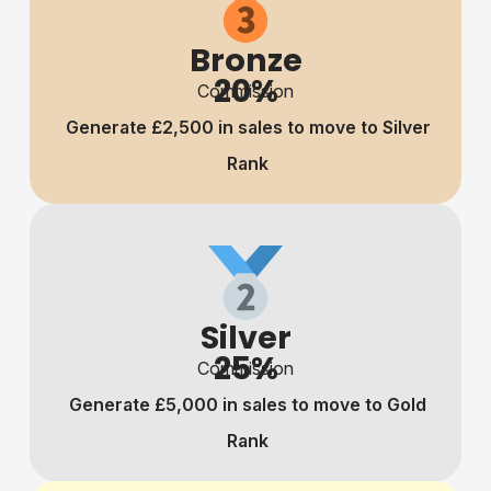
Bronze
20%
Commission
Generate £2,500 in sales to move to Silver
Rank
Silver
25%
Commission
Generate £5,000 in sales to move to Gold
Rank