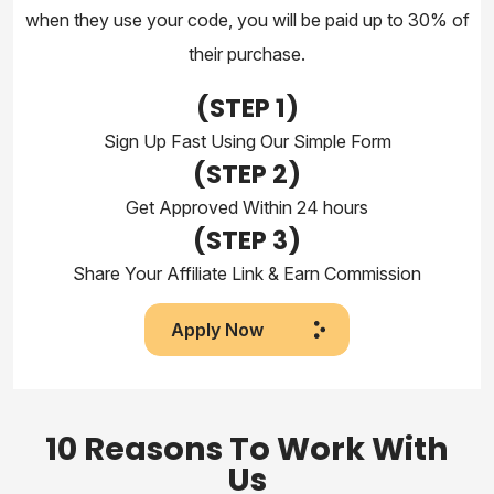
when they use your code, you will be paid up to 30% of
their purchase.
(STEP
1)
Sign Up Fast Using Our Simple Form
(STEP
2)
Get Approved Within 24 hours
(STEP 3)
Share Your Affiliate Link & Earn Commission
Apply Now
10 Reasons To Work With
Us