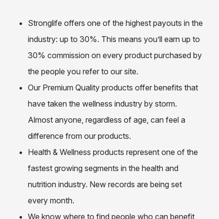
Stronglife offers one of the highest payouts in the
industry: up to 30%. This means you’ll earn up to
30% commission on every product purchased by
the people you refer to our site.
Our Premium Quality products offer benefits that
have taken the wellness industry by storm.
Almost anyone, regardless of age, can feel a
difference from our products.
Health & Wellness products represent one of the
fastest growing segments in the health and
nutrition industry. New records are being set
every month.
We know where to find people who can benefit