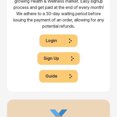
growing Health & Wellness market. Easy signup
process and get paid at the end of every month!
We adhere to a 30-day waiting period before
issuing the payment of an order, allowing for any
potential refunds.
Login
Sign Up
Guide