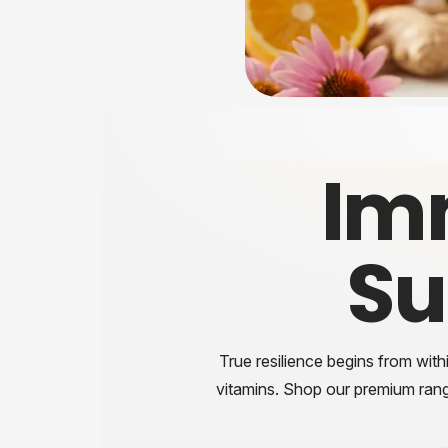
Im
Su
True resilience begins from with
vitamins. Shop our premium ran