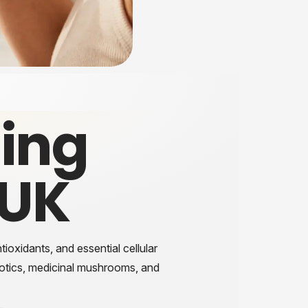
ing
 UK
ioxidants, and essential cellular
iotics, medicinal mushrooms, and