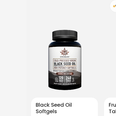
Black Seed Oil
Fr
Softgels
Ta