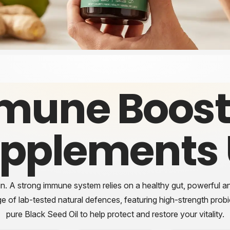
mune Boost
pplements
in. A strong immune system relies on a healthy gut, powerful ant
ge of
lab-tested
natural defences, featuring high-strength prob
pure Black Seed Oil to help protect and restore your vitality.