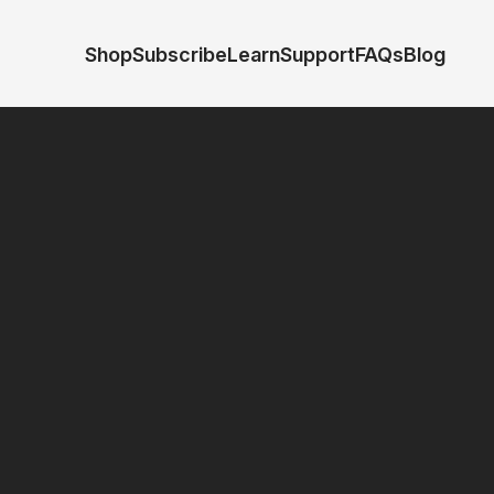
Shop
Subscribe
Learn
Support
FAQs
Blog