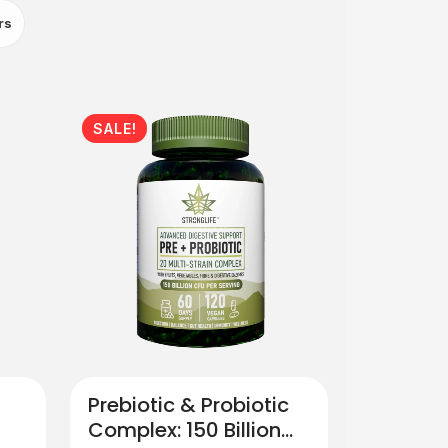
rs
SALE!
Prebiotic & Probiotic
Complex: 150 Billion