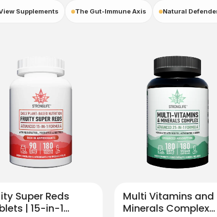
View Supplements
The Gut-Immune Axis
Natural Defende
uity Super Reds
Multi Vitamins and
blets | 15-in-1
Minerals​ Complex