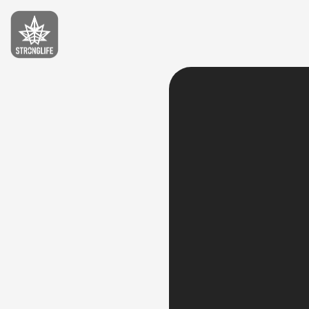
Stronglife