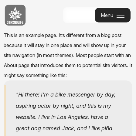
Stronglife
Menu
Menu
This is an example page. It’s different from a blog post
because it will stay in one place and will show up in your
site navigation (in most themes). Most people start with an
About page that introduces them to potential site visitors. It
might say something like this:
Hi there! I’m a bike messenger by day,
aspiring actor by night, and this is my
website. I live in Los Angeles, have a
great dog named Jack, and I like piña