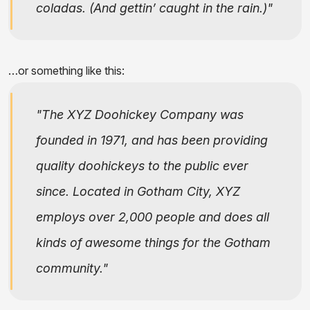
coladas. (And gettin’ caught in the rain.)
…or something like this:
The XYZ Doohickey Company was
founded in 1971, and has been providing
quality doohickeys to the public ever
since. Located in Gotham City, XYZ
employs over 2,000 people and does all
kinds of awesome things for the Gotham
community.