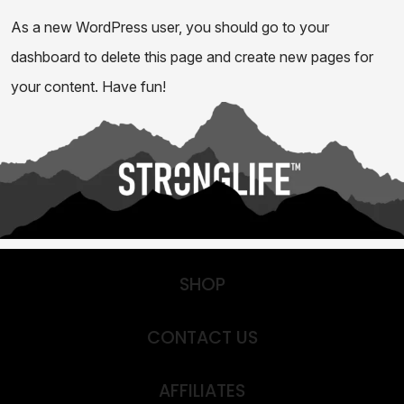
As a new WordPress user, you should go to
your
dashboard
to delete this page and create new pages for
your content. Have fun!
SHOP
CONTACT US
AFFILIATES