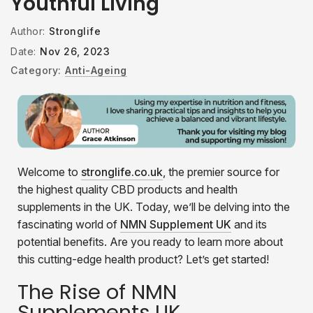
Youthful Living
Author:
Stronglife
Date:
Nov 26, 2023
Category:
Anti-Ageing
Welcome to
stronglife.co.uk
, the premier source for
the highest quality CBD products and health
supplements in the UK. Today, we’ll be delving into the
fascinating world of
NMN Supplement UK
and its
potential benefits. Are you ready to learn more about
this cutting-edge health product? Let’s get started!
The Rise of NMN
Supplements UK