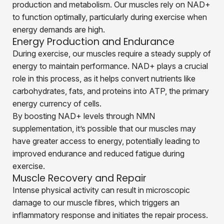
production and metabolism. Our muscles rely on NAD+
to function optimally, particularly during exercise when
energy demands are high.
Energy Production and Endurance
During exercise, our muscles require a steady supply of
energy to maintain performance. NAD+ plays a crucial
role in this process, as it helps convert nutrients like
carbohydrates, fats, and proteins into ATP, the primary
energy currency of cells.
By boosting NAD+ levels through NMN
supplementation, it’s possible that our muscles may
have greater access to energy, potentially leading to
improved endurance and reduced fatigue during
exercise.
Muscle Recovery and Repair
Intense physical activity can result in microscopic
damage to our muscle fibres, which triggers an
inflammatory response and initiates the repair process.