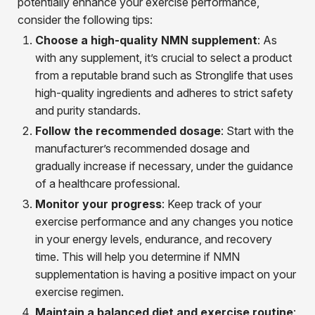
potentially enhance your exercise performance,
consider the following tips:
Choose a high-quality NMN supplement
: As
with any supplement, it’s crucial to select a product
from a reputable brand such as Stronglife that uses
high-quality ingredients and adheres to strict safety
and purity standards.
Follow the recommended dosage
: Start with the
manufacturer’s recommended dosage and
gradually increase if necessary, under the guidance
of a healthcare professional.
Monitor your progress
: Keep track of your
exercise performance and any changes you notice
in your energy levels, endurance, and recovery
time. This will help you determine if NMN
supplementation is having a positive impact on your
exercise regimen.
Maintain a balanced diet and exercise routine
: