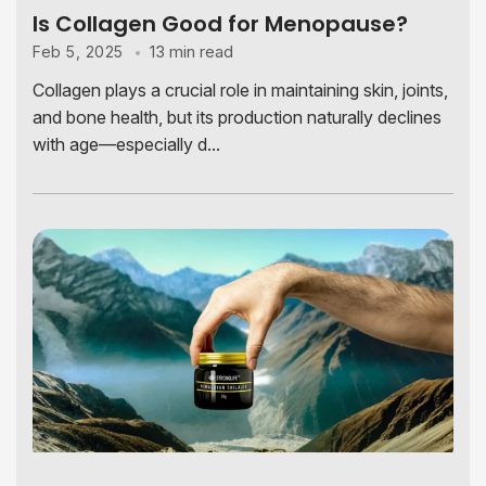
Is Collagen Good for Menopause?
13 min read
Feb 5, 2025
Collagen plays a crucial role in maintaining skin, joints,
and bone health, but its production naturally declines
with age—especially d...