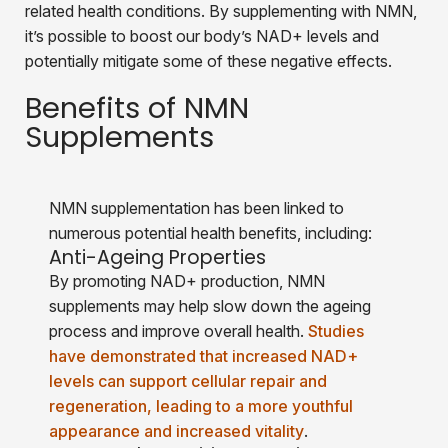
related health conditions. By supplementing with NMN,
it’s possible to boost our body’s NAD+ levels and
potentially mitigate some of these negative effects.
Benefits of NMN
Supplements
NMN supplementation has been linked to
numerous potential health benefits, including:
Anti-Ageing Properties
By promoting NAD+ production, NMN
supplements may help slow down the ageing
process and improve overall health.
Studies
have demonstrated that increased NAD+
levels can support cellular repair and
regeneration, leading to a more youthful
appearance and increased vitality
.