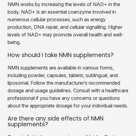
NMN works by increasing the levels of NAD+ in the
body. NAD+ is an essential coenzyme involved in
numerous cellular processes, such as energy
production, DNA repair, and cellular signalling. Higher
levels of NAD+ may promote overall health and well-
being.
How should I take NMN supplements?
NMN supplements are available in various forms,
including powder, capsules, tablets, sublingual, and
liposomal. Follow the manufacturer’s recommended
dosage and usage guidelines. Consult with a healthcare
professional if you have any concerns or questions
about the appropriate dosage for your individual needs.
Are there any side effects of NMN
supplements?