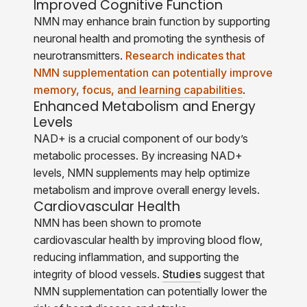
Improved Cognitive Function
NMN may enhance brain function by supporting
neuronal health and promoting the synthesis of
neurotransmitters.
Research indicates that
NMN supplementation can potentially improve
memory, focus, and learning capabilities
.
Enhanced Metabolism and Energy
Levels
NAD+ is a crucial component of our body’s
metabolic processes. By increasing NAD+
levels, NMN supplements may help optimize
metabolism and improve overall energy levels.
Cardiovascular Health
NMN has been shown to promote
cardiovascular health by improving blood flow,
reducing inflammation, and supporting the
integrity of blood vessels.
Studies
suggest that
NMN supplementation can potentially lower the