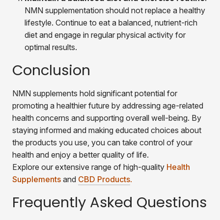
NMN supplementation should not replace a healthy
lifestyle. Continue to eat a balanced, nutrient-rich
diet and engage in regular physical activity for
optimal results.
Conclusion
NMN supplements hold significant potential for
promoting a healthier future by addressing age-related
health concerns and supporting overall well-being. By
staying informed and making educated choices about
the products you use, you can take control of your
health and enjoy a better quality of life.
Explore our extensive range of high-quality
Health
Supplements
and
CBD Products
.
Frequently Asked Questions