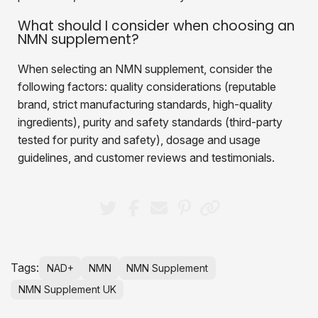
What should I consider when choosing an
NMN supplement?
When selecting an NMN supplement, consider the
following factors: quality considerations (reputable
brand, strict manufacturing standards, high-quality
ingredients), purity and safety standards (third-party
tested for purity and safety), dosage and usage
guidelines, and customer reviews and testimonials.
Tags:
NAD+
NMN
NMN Supplement
NMN Supplement UK