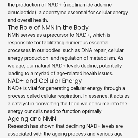
the production of NAD+ (nicotinamide adenine
dinucleotide), a coenzyme essential for cellular energy
and overall health.
The Role of NMN in the Body
NMN serves as a precursor to NAD+, which is
responsible for facilitating numerous essential
processes in our bodies, such as DNA repair, cellular
energy production, and regulation of metabolism. As
we age, our natural NAD+ levels decline, potentially
leading to a myriad of age-related health issues.
NAD+ and Cellular Energy
NAD+ is vital for generating cellular energy through a
process called cellular respiration. In essence, it acts as
a catalyst in converting the food we consume into the
energy our cells need to function optimally.
Ageing and NMN
Research has shown that declining NAD+ levels are
associated with the ageing process and various age-