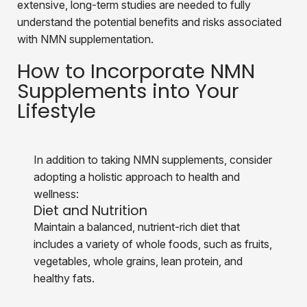
extensive, long-term studies are needed to fully
understand the potential benefits and risks associated
with NMN supplementation.
How to Incorporate NMN
Supplements into Your
Lifestyle
In addition to taking NMN supplements, consider
adopting a holistic approach to health and
wellness:
Diet and Nutrition
Maintain a balanced, nutrient-rich diet that
includes a variety of
whole foods, such as fruits,
vegetables, whole grains, lean protein, and
healthy fats.