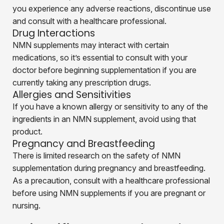
you experience any adverse reactions, discontinue use
and consult with a healthcare professional.
Drug Interactions
NMN supplements may interact with certain
medications, so it’s essential to consult with your
doctor before beginning supplementation if you are
currently taking any prescription drugs.
Allergies and Sensitivities
If you have a known allergy or sensitivity to any of the
ingredients in an NMN supplement, avoid using that
product.
Pregnancy and Breastfeeding
There is limited research on the safety of NMN
supplementation during pregnancy and breastfeeding.
As a precaution, consult with a healthcare professional
before using NMN supplements if you are pregnant or
nursing.