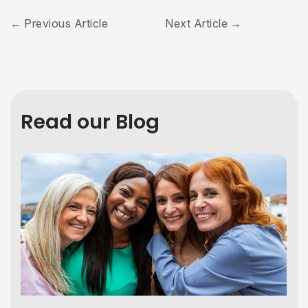
Previous Article
Next Article
Read our Blog