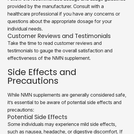
provided by the manufacturer. Consult with a
healthcare professional if you have any concerns or
questions about the appropriate dosage for your
individual needs.
Customer Reviews and Testimonials
Take the time to read customer reviews and
testimonials to gauge the overall satisfaction and
effectiveness of the NMN supplement.
Side Effects and
Precautions
While NMN supplements are generally considered safe,
it’s essential to be aware of potential side effects and
precautions:
Potential Side Effects
Some individuals may experience mild side effects,
such as nausea, headache, or digestive discomfort. If