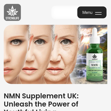
Stronglife
Menu
Menu
NMN Supplement UK:
Unleash the Power of