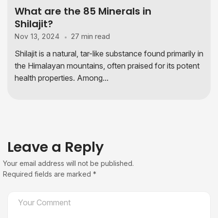
What are the 85 Minerals in
Shilajit?​
27 min read
Nov 13, 2024
Shilajit is a natural, tar-like substance found primarily in
the Himalayan mountains, often praised for its potent
health properties. Among...
Leave a Reply
Your email address will not be published.
Required fields are marked
*