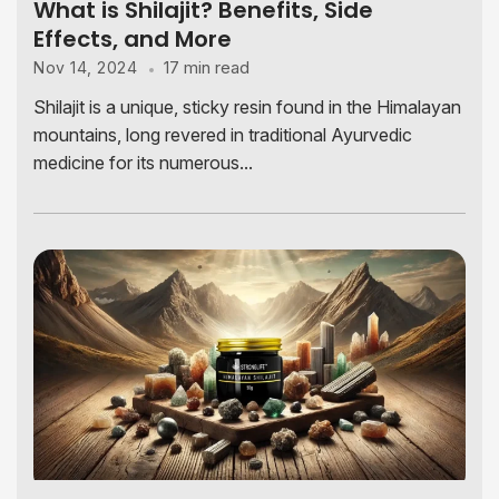
What is Shilajit? Benefits, Side
Effects, and More
17 min read
Nov 14, 2024
Shilajit is a unique, sticky resin found in the Himalayan
mountains, long revered in traditional Ayurvedic
medicine for its numerous...