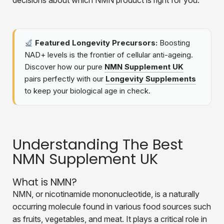
decisions about which NMN product is right for you.
Featured Longevity Precursors:
Boosting
NAD+ levels is the frontier of cellular anti-ageing.
Discover how our pure
NMN Supplement UK
pairs perfectly with our
Longevity Supplements
to keep your biological age in check.
Understanding The Best
NMN Supplement UK
What is NMN?
NMN, or nicotinamide mononucleotide, is a naturally
occurring molecule found in various food sources such
as fruits, vegetables, and meat. It plays a critical role in