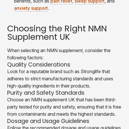
benefits, such as
pain relief
,
sleep support
, and
anxiety support
.
Choosing the Right NMN
Supplement UK
When selecting an NMN supplement, consider the
following factors:
Quality Considerations
Look for a reputable brand such as Stronglife that
adheres to strict manufacturing standards and uses
high-quality ingredients in their products.
Purity and Safety Standards
Choose an NMN supplement UK that has been third-
party tested for purity and safety, ensuring that it is free
from contaminants and meets the highest standards.
Dosage and Usage Guidelines
Follow the recommended dosage and usage guidelines