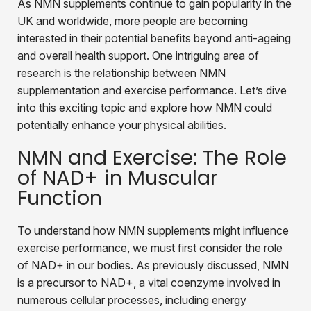
As NMN supplements continue to gain popularity in the
UK and worldwide, more people are becoming
interested in their potential benefits beyond anti-ageing
and overall health support. One intriguing area of
research is the relationship between NMN
supplementation and exercise performance. Let’s dive
into this exciting topic and explore how NMN could
potentially enhance your physical abilities.
NMN and Exercise: The Role
of NAD+ in Muscular
Function
To understand how NMN supplements might influence
exercise performance, we must first consider the role
of NAD+ in our bodies. As previously discussed, NMN
is a precursor to NAD+, a vital coenzyme involved in
numerous cellular processes, including energy