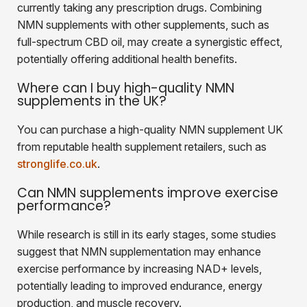
currently taking any prescription drugs. Combining
NMN supplements with other supplements, such as
full-spectrum CBD oil, may create a synergistic effect,
potentially offering additional health benefits.
Where can I buy high-quality NMN
supplements in the UK?
You can purchase a high-quality NMN supplement UK
from reputable health supplement retailers, such as
stronglife.co.uk
.
Can NMN supplements improve exercise
performance?
While research is still in its early stages, some studies
suggest that NMN supplementation may enhance
exercise performance by increasing NAD+ levels,
potentially leading to improved endurance, energy
production, and muscle recovery.