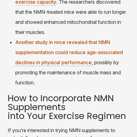
exercise capacity
. The researchers discovered
that the NMN-treated mice were able to run longer
and showed enhanced mitochondrial function in
their muscles.
Another study in mice revealed that NMN
supplementation could reduce age-associated
declines in physical performance
, possibly by
promoting the maintenance of muscle mass and
function.
How to Incorporate NMN
Supplements
into Your Exercise Regimen
If you’re interested in trying NMN supplements to