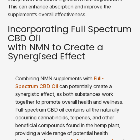
This can enhance absorption and improve the
supplement’s overall effectiveness.
Incorporating Full Spectrum
CBD Oil
with NMN to Create a
Synergised Effect
Combining NMN supplements with
Full-
Spectrum CBD Oil
can potentially create a
synergistic effect, as both substances work
together to promote overall health and wellness.
Full-spectrum CBD oil contains all the naturally
occurring cannabinoids, terpenes, and other
beneficial compounds found in the hemp plant,
providing a wide range of potential health