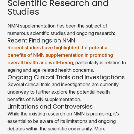
Scientific Research and
Studies
NMN supplementation has been the subject of
numerous scientific studies and ongoing research:
Recent Findings on NMN
Recent studies have highlighted the potential
benefits of NMN supplementation in promoting
overall health and well-being
, particularly in relation to
ageing and age-related health concerns.
Ongoing Clinical Trials and Investigations
Several clinical trials and investigations are currently
underway to further explore the potential health
benefits of NMN supplementation.
Limitations and Controversies
While the existing research on NMN is promising, it’s
essential to be aware of its limitations and ongoing
debates within the scientific community. More