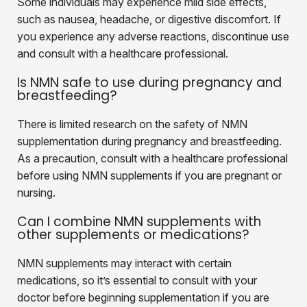
Some individuals may experience mild side effects,
such as nausea, headache, or digestive discomfort. If
you experience any adverse reactions, discontinue use
and consult with a healthcare professional.
Is NMN safe to use during pregnancy and
breastfeeding?
There is limited research on the safety of NMN
supplementation during pregnancy and breastfeeding.
As a precaution, consult with a healthcare professional
before using NMN supplements if you are pregnant or
nursing.
Can I combine NMN supplements with
other supplements or medications?
NMN supplements may interact with certain
medications, so it’s essential to consult with your
doctor before beginning supplementation if you are