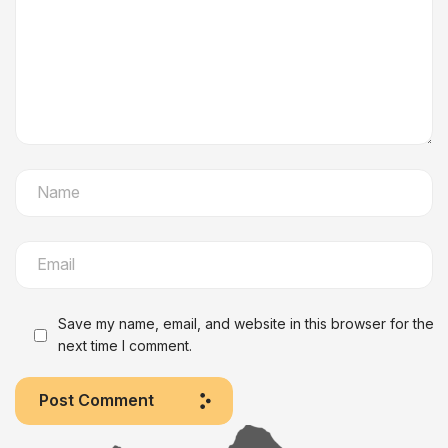
Save my name, email, and website in this browser for the
next time I comment.
Post Comment