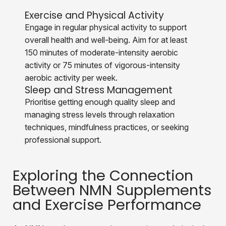
Exercise and Physical Activity
Engage in regular physical activity to support
overall health and well-being. Aim for at least
150 minutes of moderate-intensity aerobic
activity or 75 minutes of vigorous-intensity
aerobic activity per week.
Sleep and Stress Management
Prioritise getting enough quality sleep and
managing stress levels through relaxation
techniques, mindfulness practices, or seeking
professional support.
Exploring the Connection
Between NMN Supplements
and Exercise Performance