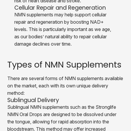
risk of heart disease and stroke.
Cellular Repair and Regeneration
NMN
supplements may help support cellular
repair and regeneration by boosting NAD+
levels. This is particularly important as we age,
as our bodies’ natural ability to repair cellular
damage declines over time.
Types of NMN Supplements
There are several forms of NMN supplements available
on the market, each with its own unique delivery
method:
Sublingual Delivery
Sublingual NMN supplements such as the Stronglife
NMN Oral Drops are designed to be dissolved under
the tongue, allowing for rapid absorption into the
bloodstream. This method may offer increased