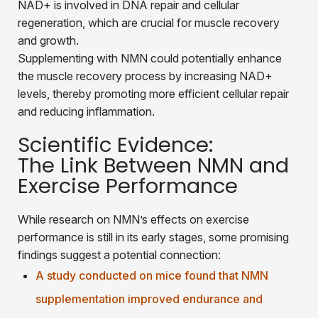
NAD+ is involved in DNA repair and cellular
regeneration, which are crucial for muscle recovery
and growth.
Supplementing with NMN could potentially enhance
the muscle recovery process by increasing NAD+
levels, thereby promoting more efficient cellular repair
and reducing inflammation.
Scientific Evidence:
The Link Between NMN and
Exercise Performance
While research on NMN’s effects on exercise
performance is still in its early stages, some promising
findings suggest a potential connection:
A study conducted on mice found that NMN
supplementation improved endurance and