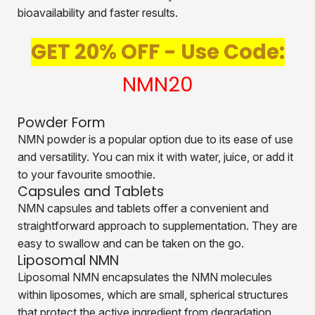
bioavailability and faster results.
GET 20% OFF - Use Code:
NMN20
Powder Form
NMN powder is a popular option due to its ease of use
and versatility. You can mix it with water, juice, or add it
to your favourite smoothie.
Capsules and Tablets
NMN capsules and tablets offer a convenient and
straightforward approach to supplementation. They are
easy to swallow and can be taken on the go.
Liposomal NMN
Liposomal NMN encapsulates the NMN molecules
within liposomes, which are small, spherical structures
that protect the active ingredient from degradation.