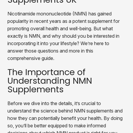
Nicotinamide mononucleotide (NMN) has gained
popularity in recent years as a potent supplement for
promoting overall health and well-being. But what
exactly is NMN, and why should you be interested in
incorporating it into your lifestyle? We’re here to
answer those questions and more in this
comprehensive guide.
The Importance of
Understanding NMN
Supplements
Before we dive into the details, it’s crucial to
understand the science behind NMN supplements and
how they can potentially benefit your health. By doing
so, you’ll be better equipped to make informed