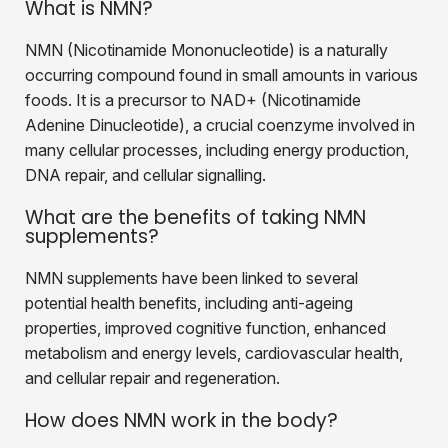
What is NMN?
NMN (Nicotinamide Mononucleotide) is a naturally
occurring compound found in small amounts in various
foods. It is a precursor to NAD+ (Nicotinamide
Adenine Dinucleotide), a crucial coenzyme involved in
many cellular processes, including energy production,
DNA repair, and cellular signalling.
What are the benefits of taking NMN
supplements?
NMN supplements have been linked to several
potential health benefits, including anti-ageing
properties, improved cognitive function, enhanced
metabolism and energy levels, cardiovascular health,
and cellular repair and regeneration.
How does NMN work in the body?